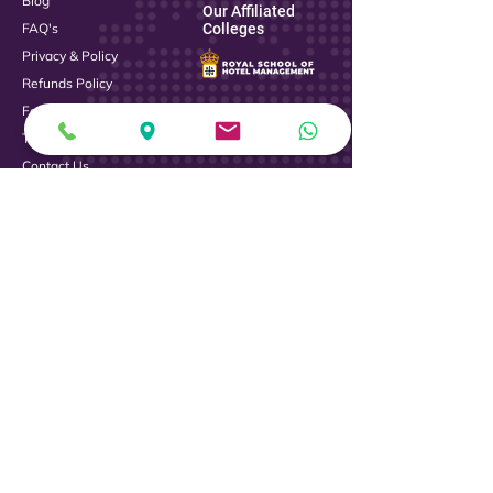
Blog
Our Affiliated
FAQ's
Colleges
Privacy & Policy
Refunds Policy
Fee Payment
Terms & Conditions
Contact Us
Logistics
Contact Us
Address :
Royal College of Management Studies, Hennur
Ring Road Junction, Kalyan Nagar, Bengaluru,
Karnataka 560043
Phone :
+919739136903
+919739136444
080 - 42646401
Email :