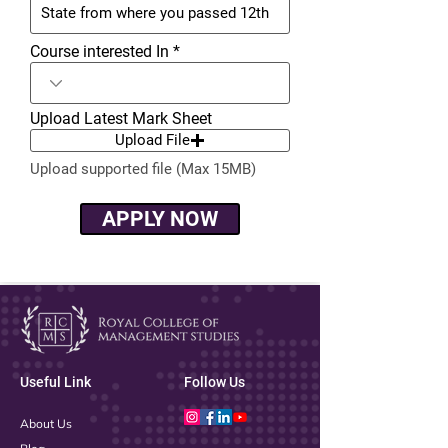
Course interested In
Upload Latest Mark Sheet
Upload File
Upload supported file (Max 15MB)
APPLY NOW
Useful Link
Follow Us
About Us