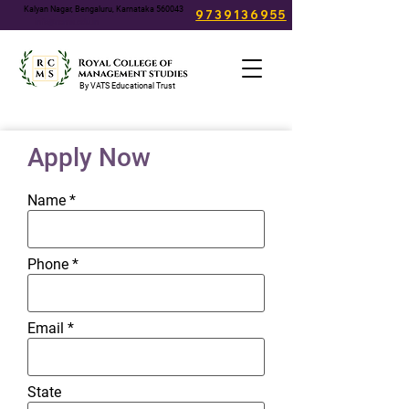
Kalyan Nagar, Bengaluru, Karnataka 560043
9739136955
info@rcms.edu.in
By VATS Educational Trust
Apply Now
Name
Phone
Email
State