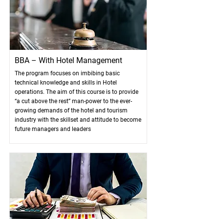
BBA – With Hotel Management
The program focuses on imbibing basic
technical knowledge and skills in Hotel
operations. The aim of this course is to provide
“a cut above the rest” man-power to the ever-
growing demands of the hotel and tourism
industry with the skillset and attitude to become
future managers and leaders