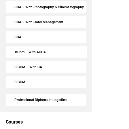
BBA – With Photography & Cinematography
BBA – With Hotel Management
BBA
BCom – With ACCA
B.COM – With CA
B.COM
Professional Diploma in Logistics
Courses