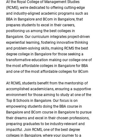
At the Royal College of Management Studies
(RCMS), we're dedicated to offering cutting-edge
and industry-aligned academic programs such as
BBA in Bangalore and BCom in Bangalore, that
prepares students to excel in their careers,
positioning us among the best colleges in
Bangalore. Our curriculum integrates project-driven
experiential learning, fostering innovative thinking
and problem-solving skills, making RCMS the best
degree college in Bangalore for those seeking a
transformative education making our college one of
the most affordable colleges in Bangalore for BBA
and one of the most affordable colleges for BCom
At RCMS, students benefit from the mentorship of
accomplished academicians, ensuring a supportive
environment for those aiming to study at one of the
Top B Schools in Bangalore. Our focus is on
empowering students doing the BBA course in
Bangalore and BCom course in Bangalore to pursue
their dreams and excel in their chosen professions,
preparing graduates to be industry-relevant and
impactful. Join RCMS, one of the best degree
colleges in Bangalore, where your journey to a