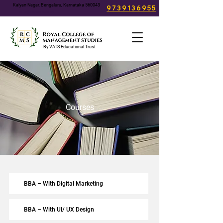
Kalyan Nagar, Bengaluru, Karnataka 560043
9739136955
info@rcms.edu.in
By VATS Educational Trust
Courses
BBA – With Digital Marketing
BBA – With UI/ UX Design