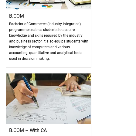
B.COM
Bachelor of Commerce (Industry Integrated)
programme enables students to acquire
knowledge and skills required by the industry
and business sector. It also equips students with
knowledge of computers and various
accounting, quantitative and analytical tools
used in decision making.
B.COM – With CA