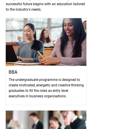
successful future begins with an education tailored
to the industry's needs.
BBA
The undergraduate programme is designed to
create motivated, energetic and creative thinking
graduates to fill the roles as entry level
executives in business organisations.