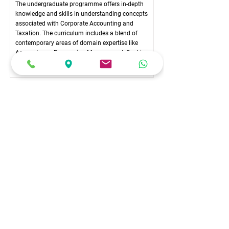
The undergraduate programme offers in-depth
knowledge and skills in understanding concepts
associated with Corporate Accounting and
Taxation. The curriculum includes a blend of
contemporary areas of domain expertise like
Accountancy, Economics, Management, Banking,
Taxation, and Law.
COURSE DURATION
6 Semesters (3 Years)
COURSE COMMITMENT
Full-time
ELIGIBILITY
Pass in PUC / 10+2 level (Karnataka PUC / ISC /
CBSE / NIOS / State Boards) in any stream
(Humanities, Social Sciences, Commerce &
Management, Sciences) from any recognised Board
in India.
Candidates writing the +2 examinations in March-