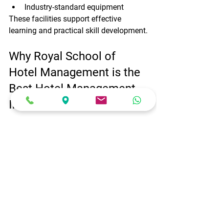
Industry-standard equipment
These facilities support effective 
learning and practical skill development.
Why Royal School of 
Hotel Management is the 
Best Hotel Management 
Institute of Bangalore
Here are some reasons why students 
choose Royal School of Hotel 
Management:
Industry-focused curriculum
Experienced faculty members
Practical training facilities
Internship opportunities
Placement assistance