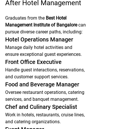
After Hotel Management
Graduates from the 
Best Hotel 
Management Institute of Bangalore
 can 
pursue diverse career paths, including:
Hotel Operations Manager
Manage daily hotel activities and 
ensure exceptional guest experiences.
Front Office Executive
Handle guest interactions, reservations, 
and customer support services.
Food and Beverage Manager
Oversee restaurant operations, catering 
services, and banquet management.
Chef and Culinary Specialist
Work in hotels, restaurants, cruise lines, 
and catering organizations.