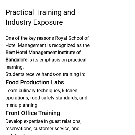
Practical Training and 
Industry Exposure
One of the key reasons Royal School of 
Hotel Management is recognized as the 
Best Hotel Management Institute of 
Bangalore
 is its emphasis on practical 
learning.
Students receive hands-on training in:
Food Production Labs
Learn culinary techniques, kitchen 
operations, food safety standards, and 
menu planning.
Front Office Training
Develop expertise in guest relations, 
reservations, customer service, and 