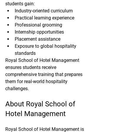
students gain:
Industry-oriented curriculum
Practical learning experience
Professional grooming
Internship opportunities
Placement assistance
Exposure to global hospitality 
standards
Royal School of Hotel Management 
ensures students receive 
comprehensive training that prepares 
them for real-world hospitality 
challenges.
About Royal School of 
Hotel Management
Royal School of Hotel Management is 