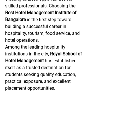
skilled professionals. Choosing the 
Best Hotel Management Institute of 
Bangalore
 is the first step toward 
building a successful career in 
hospitality, tourism, food service, and 
hotel operations.
Among the leading hospitality 
institutions in the city, 
Royal School of 
Hotel Management
 has established 
itself as a trusted destination for 
students seeking quality education, 
practical exposure, and excellent 
placement opportunities.