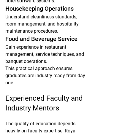
hotel software systems.
Housekeeping Operations
Understand cleanliness standards, 
room management, and hospitality 
maintenance procedures.
Food and Beverage Service
Gain experience in restaurant 
management, service techniques, and 
banquet operations.
This practical approach ensures 
graduates are industry-ready from day 
one.
Experienced Faculty and 
Industry Mentors
The quality of education depends 
heavily on faculty expertise. Royal 