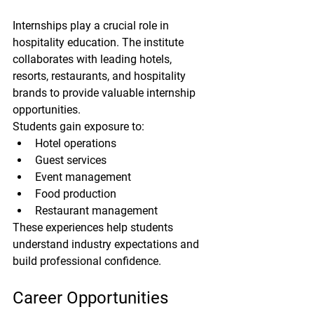
Internships play a crucial role in 
hospitality education. The institute 
collaborates with leading hotels, 
resorts, restaurants, and hospitality 
brands to provide valuable internship 
opportunities.
Students gain exposure to:
Hotel operations
Guest services
Event management
Food production
Restaurant management
These experiences help students 
understand industry expectations and 
build professional confidence.
Career Opportunities 