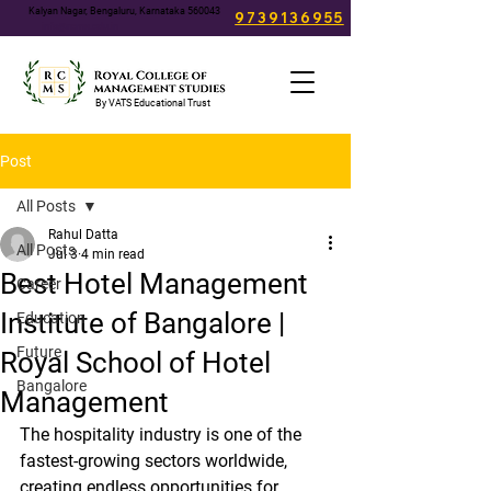
Kalyan Nagar, Bengaluru, Karnataka 560043
9739136955
info@rcms.edu.in
By VATS Educational Trust
Post
All Posts
Rahul Datta
All Posts
Jul 3
4 min read
Best Hotel Management
Career
Institute of Bangalore |
Education
Future
Royal School of Hotel
Bangalore
Management
The hospitality industry is one of the 
fastest-growing sectors worldwide, 
creating endless opportunities for 