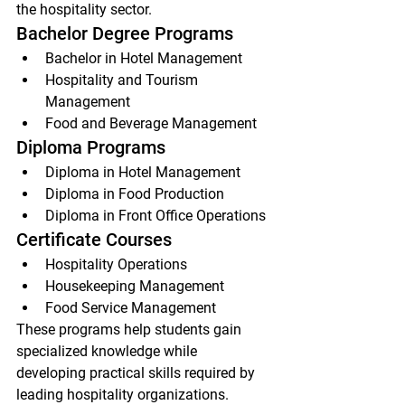
the hospitality sector.
Bachelor Degree Programs
Bachelor in Hotel Management
Hospitality and Tourism 
Management
Food and Beverage Management
Diploma Programs
Diploma in Hotel Management
Diploma in Food Production
Diploma in Front Office Operations
Certificate Courses
Hospitality Operations
Housekeeping Management
Food Service Management
These programs help students gain 
specialized knowledge while 
developing practical skills required by 
leading hospitality organizations.