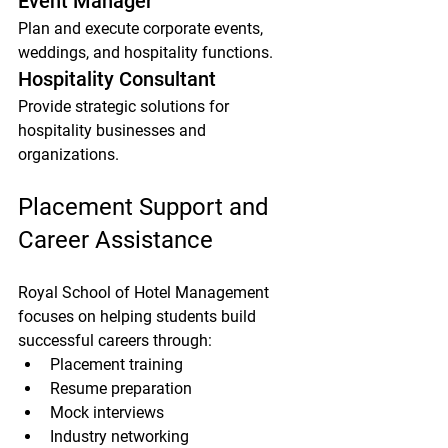
Event Manager
Plan and execute corporate events, 
weddings, and hospitality functions.
Hospitality Consultant
Provide strategic solutions for 
hospitality businesses and 
organizations.
Placement Support and 
Career Assistance
Royal School of Hotel Management 
focuses on helping students build 
successful careers through:
Placement training
Resume preparation
Mock interviews
Industry networking