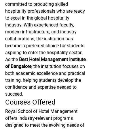
committed to producing skilled 
hospitality professionals who are ready 
to excel in the global hospitality 
industry. With experienced faculty, 
modern infrastructure, and industry 
collaborations, the institution has 
become a preferred choice for students 
aspiring to enter the hospitality sector.
As the 
Best Hotel Management Institute 
of Bangalore
, the institution focuses on 
both academic excellence and practical 
training, helping students develop the 
confidence and expertise needed to 
succeed.
Courses Offered
Royal School of Hotel Management 
offers industry-relevant programs 
designed to meet the evolving needs of 