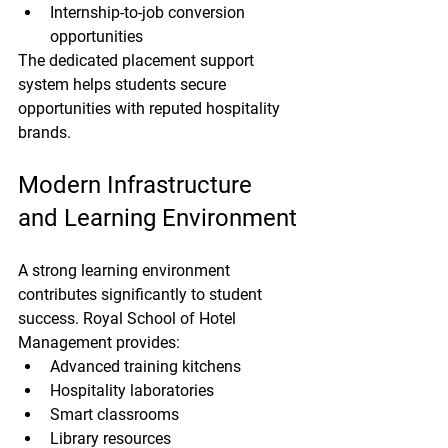
Internship-to-job conversion 
opportunities
The dedicated placement support 
system helps students secure 
opportunities with reputed hospitality 
brands.
Modern Infrastructure 
and Learning Environment
A strong learning environment 
contributes significantly to student 
success. Royal School of Hotel 
Management provides:
Advanced training kitchens
Hospitality laboratories
Smart classrooms
Library resources