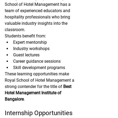
School of Hotel Management has a 
team of experienced educators and 
hospitality professionals who bring 
valuable industry insights into the 
classroom.
Students benefit from:
Expert mentorship
Industry workshops
Guest lectures
Career guidance sessions
Skill development programs
These learning opportunities make 
Royal School of Hotel Management a 
strong contender for the title of 
Best 
Hotel Management Institute of 
Bangalore
.
Internship Opportunities