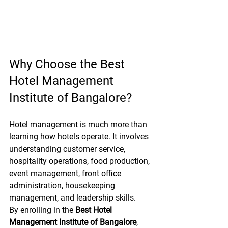
Why Choose the Best 
Hotel Management 
Institute of Bangalore?
Hotel management is much more than 
learning how hotels operate. It involves 
understanding customer service, 
hospitality operations, food production, 
event management, front office 
administration, housekeeping 
management, and leadership skills.
By enrolling in the 
Best Hotel 
Management Institute of Bangalore
, 