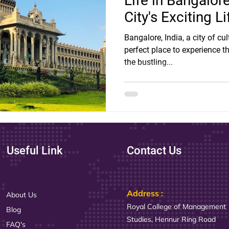
Life in Bangalor
City's Exciting Li
Bangalore, India, a city of cu
perfect place to experience the
the bustling...
Useful Link
Contact Us
Address :
About Us
Royal College of Management
Blog
Studies, Hennur Ring Road
FAQ's