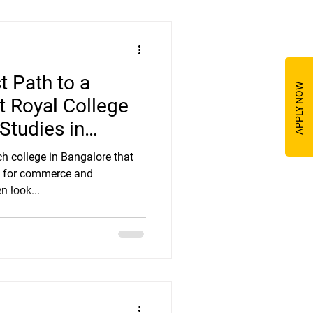
t Path to a
APPLY NOW
at Royal College
tudies in
ch college in Bangalore that
es for commerce and
 look...