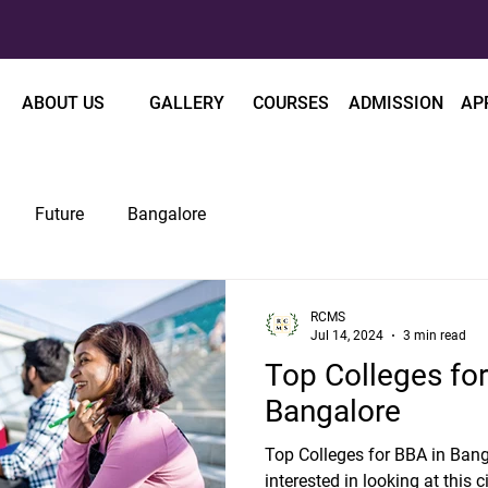
ABOUT US
GALLERY
COURSES
ADMISSION
AP
Future
Bangalore
RCMS
Jul 14, 2024
3 min read
Top Colleges for
Bangalore
Top Colleges for BBA in Bang
interested in looking at this c