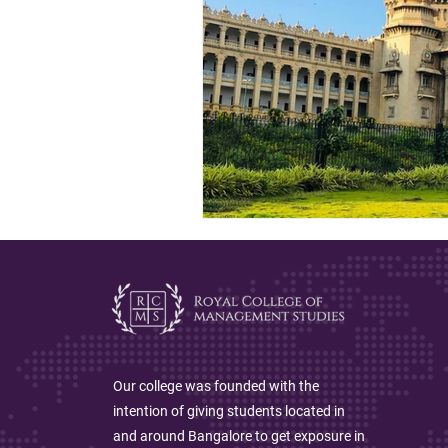
Our college was founded with the
intention of giving students located in
and around Bangalore to get exposure in