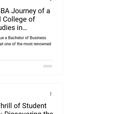
BBA Journey of a
l College of
dies in
sue a Bachelor of Business
 at one of the most renowned
hrill of Student