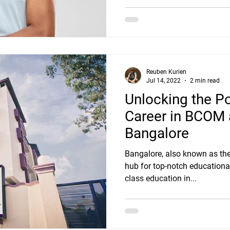
Reuben Kurien
Jul 14, 2022
2 min read
Unlocking the Po
Career in BCOM 
Bangalore
Bangalore, also known as the S
hub for top-notch educational 
class education in...