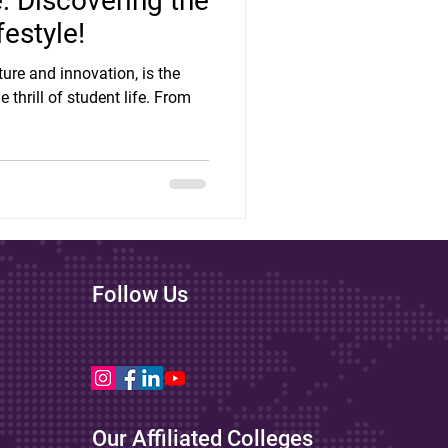
e: Discovering the
festyle!
lture and innovation, is the
 thrill of student life. From
Follow Us
Our Affiliated Colleges