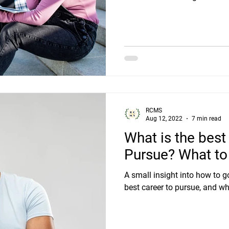
RCMS
Aug 12, 2022
7 min read
What is the best
Pursue? What to 
A small insight into how to g
best career to pursue, and wh