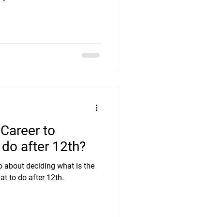
 Career to
do after 12th?
o about deciding what is the
at to do after 12th.