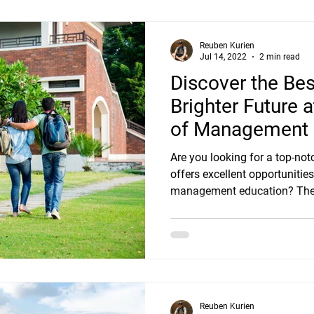
Reuben Kurien
Jul 14, 2022
2 min read
Discover the Bes
Brighter Future 
of Management S
Bangalore
Are you looking for a top-not
offers excellent opportuniti
management education? Then
Reuben Kurien