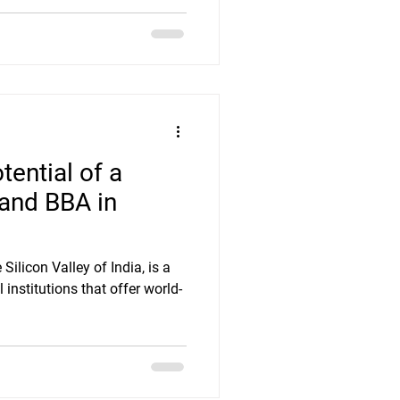
tential of a
and BBA in
ilicon Valley of India, is a
institutions that offer world-