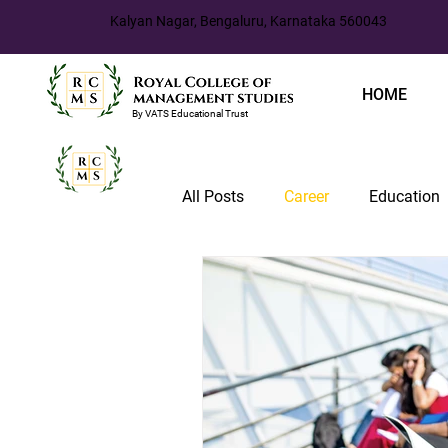
Kalyan Nagar, Bengaluru, Karnataka 560043
HOME
By VATS Educational Trust
All Posts
Career
Education