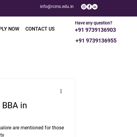
info@rcms.edu.in
Have any question?
PLY NOW
CONTACT US
+91 9739136903
+91 9739136955
 BBA in
alore are mentioned for those
ity