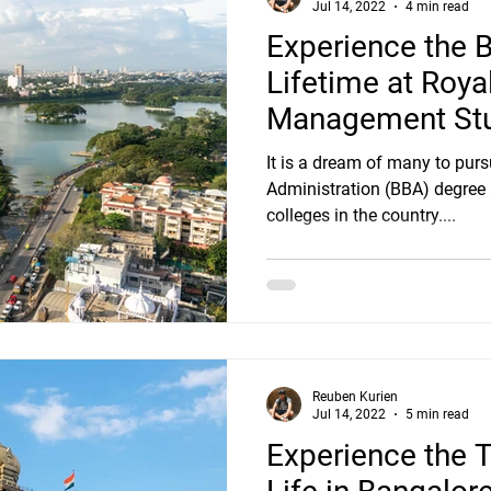
Jul 14, 2022
4 min read
Experience the 
Lifetime at Roya
Management Stu
Bangalore!
It is a dream of many to pur
Administration (BBA) degree
colleges in the country....
Reuben Kurien
Jul 14, 2022
5 min read
Experience the T