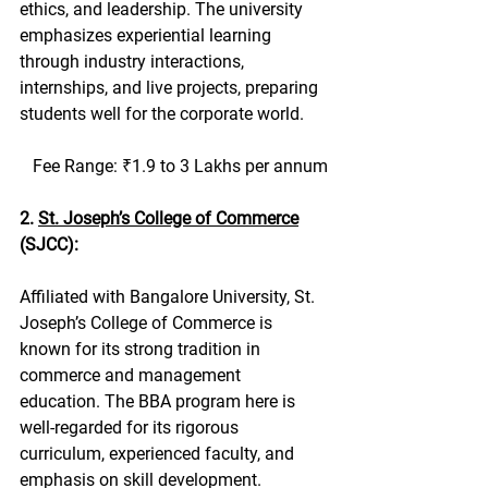
ethics, and leadership. The university 
emphasizes experiential learning 
through industry interactions, 
internships, and live projects, preparing 
students well for the corporate world.
   Fee Range: ₹1.9 to 3 Lakhs per annum
2. 
St. Joseph’s College of Commerce
(SJCC):
Affiliated with Bangalore University, St. 
Joseph’s College of Commerce is 
known for its strong tradition in 
commerce and management 
education. The BBA program here is 
well-regarded for its rigorous 
curriculum, experienced faculty, and 
emphasis on skill development. 