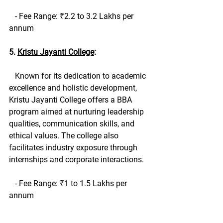
   - Fee Range: ₹2.2 to 3.2 Lakhs per 
annum
5. 
Kristu Jayanti College
:
   Known for its dedication to academic 
excellence and holistic development, 
Kristu Jayanti College offers a BBA 
program aimed at nurturing leadership 
qualities, communication skills, and 
ethical values. The college also 
facilitates industry exposure through 
internships and corporate interactions.
   - Fee Range: ₹1 to 1.5 Lakhs per 
annum