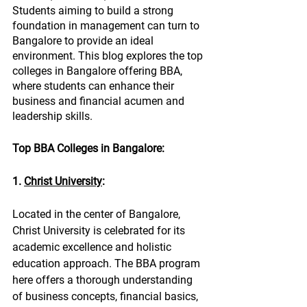
Students aiming to build a strong 
foundation in management can turn to 
Bangalore to provide an ideal 
environment. This blog explores the top 
colleges in Bangalore offering BBA, 
where students can enhance their 
business and financial acumen and 
leadership skills.
Top BBA Colleges in Bangalore:
1. 
Christ University
:
Located in the center of Bangalore, 
Christ University is celebrated for its 
academic excellence and holistic 
education approach. The BBA program 
here offers a thorough understanding 
of business concepts, financial basics, 