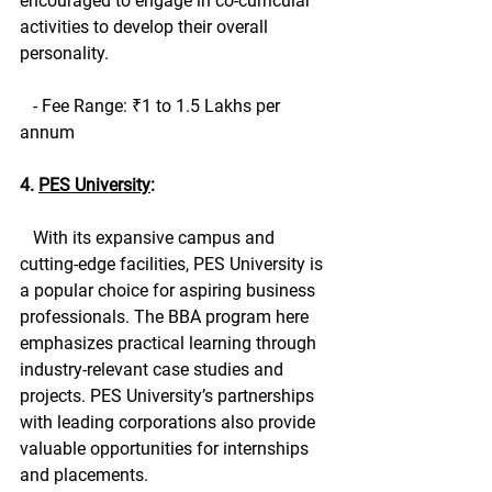
encouraged to engage in co-curricular 
activities to develop their overall 
personality.
   - Fee Range: ₹1 to 1.5 Lakhs per 
annum
4. 
PES University
:
   With its expansive campus and 
cutting-edge facilities, PES University is 
a popular choice for aspiring business 
professionals. The BBA program here 
emphasizes practical learning through 
industry-relevant case studies and 
projects. PES University’s partnerships 
with leading corporations also provide 
valuable opportunities for internships 
and placements.