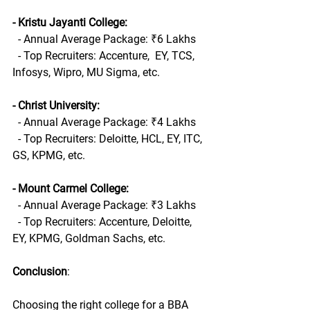
- Kristu Jayanti College:
  - Annual Average Package: ₹6 Lakhs
  - Top Recruiters: Accenture,  EY, TCS, 
Infosys, Wipro, MU Sigma, etc.
- Christ University:
  - Annual Average Package: ₹4 Lakhs
  - Top Recruiters: Deloitte, HCL, EY, ITC, 
GS, KPMG, etc.
- Mount Carmel College:
  - Annual Average Package: ₹3 Lakhs
  - Top Recruiters: Accenture, Deloitte, 
EY, KPMG, Goldman Sachs, etc.
Conclusion
:
Choosing the right college for a BBA 