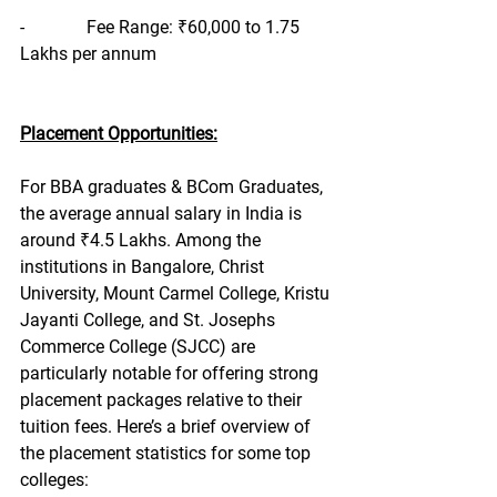
-              Fee Range: ₹60,000 to 1.75 
Lakhs per annum
Placement Opportunities:
For BBA graduates & BCom Graduates, 
the average annual salary in India is 
around ₹4.5 Lakhs. Among the 
institutions in Bangalore, Christ 
University, Mount Carmel College, Kristu 
Jayanti College, and St. Josephs 
Commerce College (SJCC) are 
particularly notable for offering strong 
placement packages relative to their 
tuition fees. Here’s a brief overview of 
the placement statistics for some top 
colleges: