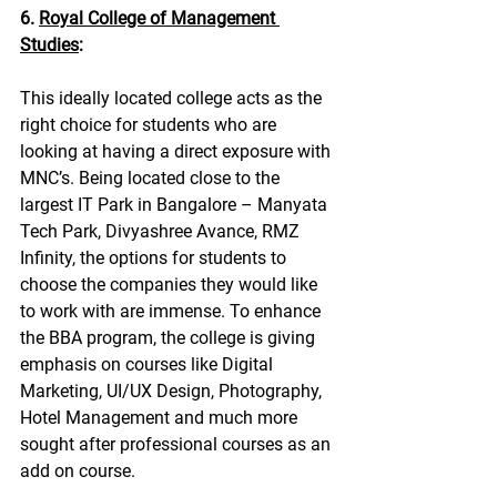
6. 
Royal College of Management 
Studies
:
This ideally located college acts as the 
right choice for students who are 
looking at having a direct exposure with 
MNC’s. Being located close to the 
largest IT Park in Bangalore – Manyata 
Tech Park, Divyashree Avance, RMZ 
Infinity, the options for students to 
choose the companies they would like 
to work with are immense. To enhance 
the BBA program, the college is giving 
emphasis on courses like Digital 
Marketing, UI/UX Design, Photography, 
Hotel Management and much more 
sought after professional courses as an 
add on course.