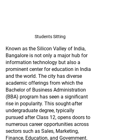
Students Sitting
Known as the Silicon Valley of India, 
Bangalore is not only a major hub for 
information technology but also a 
prominent center for education in India 
and the world. The city has diverse 
academic offerings from which the 
Bachelor of Business Administration 
(BBA) program has seen a significant 
rise in popularity. This sought-after 
undergraduate degree, typically 
pursued after Class 12, opens doors to 
numerous career opportunities across 
sectors such as Sales, Marketing, 
Finance, Education, and Government. 