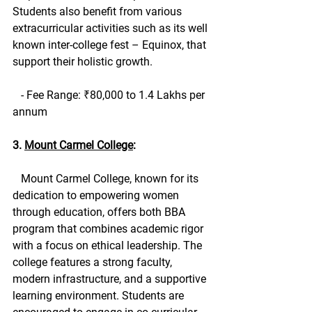
Students also benefit from various 
extracurricular activities such as its well 
known inter-college fest – Equinox, that 
support their holistic growth.
   - Fee Range: ₹80,000 to 1.4 Lakhs per 
annum
3. 
Mount Carmel College
:
   Mount Carmel College, known for its 
dedication to empowering women 
through education, offers both BBA 
program that combines academic rigor 
with a focus on ethical leadership. The 
college features a strong faculty, 
modern infrastructure, and a supportive 
learning environment. Students are 