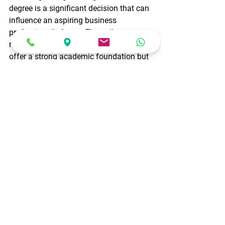
degree is a significant decision that can 
influence an aspiring business 
professional's future. The colleges 
mentioned above in Bangalore not only 
offer a strong academic foundation but 
also provide platforms for students to 
develop essential skills and gain 
practical business experience. Whether 
it's their academic reputation, industry 
connections, or campus environment, 
these institutions stand out as excellent 
choices for those aiming to embark on 
a successful career in business. 
education
BCOM
BBA
Career
commerce
career options
my future
career tips
business management
top-notch institutions
Career
Education