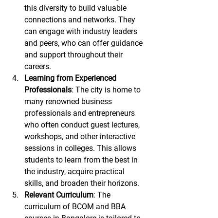
this diversity to build valuable 
connections and networks. They 
can engage with industry leaders 
and peers, who can offer guidance 
and support throughout their 
careers.
Learning from Experienced 
Professionals
: The city is home to 
many renowned business 
professionals and entrepreneurs 
who often conduct guest lectures, 
workshops, and other interactive 
sessions in colleges. This allows 
students to learn from the best in 
the industry, acquire practical 
skills, and broaden their horizons.
Relevant Curriculum
: The 
curriculum of BCOM and BBA 