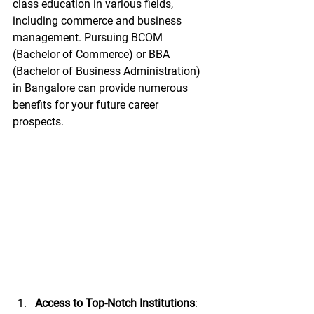
class education in various fields, 
including commerce and business 
management. Pursuing BCOM 
(Bachelor of Commerce) or BBA 
(Bachelor of Business Administration) 
in Bangalore can provide numerous 
benefits for your future career 
prospects.
Access to Top-Notch Institutions
: 