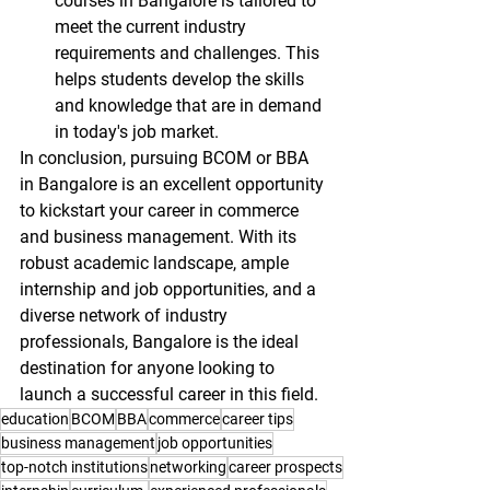
courses in Bangalore is tailored to 
meet the current industry 
requirements and challenges. This 
helps students develop the skills 
and knowledge that are in demand 
in today's job market.
In conclusion, pursuing BCOM or BBA 
in Bangalore is an excellent opportunity 
to kickstart your career in commerce 
and business management. With its 
robust academic landscape, ample 
internship and job opportunities, and a 
diverse network of industry 
professionals, Bangalore is the ideal 
destination for anyone looking to 
launch a successful career in this field.
education
BCOM
BBA
commerce
career tips
business management
job opportunities
top-notch institutions
networking
career prospects