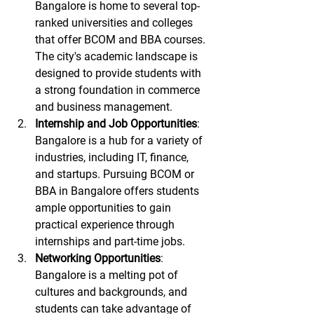
Bangalore is home to several top-
ranked universities and colleges 
that offer BCOM and BBA courses. 
The city's academic landscape is 
designed to provide students with 
a strong foundation in commerce 
and business management.
Internship and Job Opportunities
: 
Bangalore is a hub for a variety of 
industries, including IT, finance, 
and startups. Pursuing BCOM or 
BBA in Bangalore offers students 
ample opportunities to gain 
practical experience through 
internships and part-time jobs.
Networking Opportunities
: 
Bangalore is a melting pot of 
cultures and backgrounds, and 
students can take advantage of 