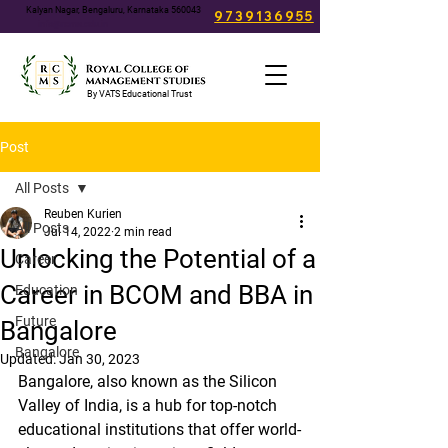
Kalyan Nagar, Bengaluru, Karnataka 560043
9739136955
info@rcms.edu.in
By VATS Educational Trust
Post
All Posts
Reuben Kurien
All Posts
Jul 14, 2022
2 min read
Unlocking the Potential of a
Career
Career in BCOM and BBA in
Education
Future
Bangalore
Bangalore
Updated:
Jan 30, 2023
Bangalore, also known as the Silicon 
Valley of India, is a hub for top-notch 
educational institutions that offer world-