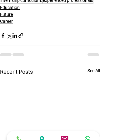
internship
curriculum.
experienced professionals
Education
Future
Career
See All
Recent Posts